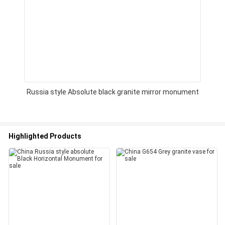
Russia style Absolute black granite mirror monument
Highlighted Products