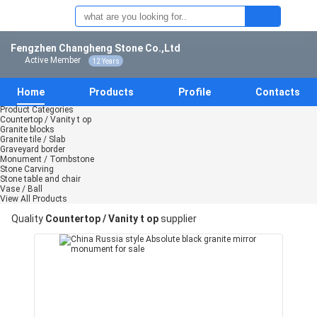
Fengzhen Changheng Stone Co.,Ltd
Active Member
12 Years
Home
Products
Profile
Contacts
Product Categories
Countertop / Vanity t op
Granite blocks
Granite tile / Slab
Graveyard border
Monument / Tombstone
Stone Carving
Stone table and chair
Vase / Ball
View All Products
Quality
Countertop / Vanity t op
supplier