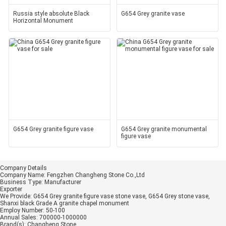
Russia style absolute Black
G654 Grey granite vase
Horizontal Monument
G654 Grey granite figure vase
G654 Grey granite monumental
figure vase
Company Details
Company Name:
Fengzhen Changheng Stone Co.,Ltd
Business Type:
Manufacturer
Exporter
We Provide:
G654 Grey granite figure vase stone vase, G654 Grey stone vase,
Shanxi black Grade A granite chapel monument
Employ Number:
50-100
Annual Sales:
700000-1000000
Brand(s):
Changheng Stone