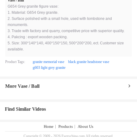
Vase / Ball
G654 Grey granite figure vase:
1. Material: G654 Grey granite.
2. Surface polished with a small hole, used with tombstone and
monuments.
3. Trade with factory and quarry, competitive price with superior quality.
4. Pakcing : export wooden packing.
5. Size: 300*140*140, 400*150*150, 500*200*200, ect. Customer size
available.
Product Tags:
granite memorial vase
black granite headstone vase
g603 light grey granite
More Vase / Ball
Find Similar Videos
Home
Products
About Us
Copyright © 2009 - 2026 Everychina.com.All rights reserved.