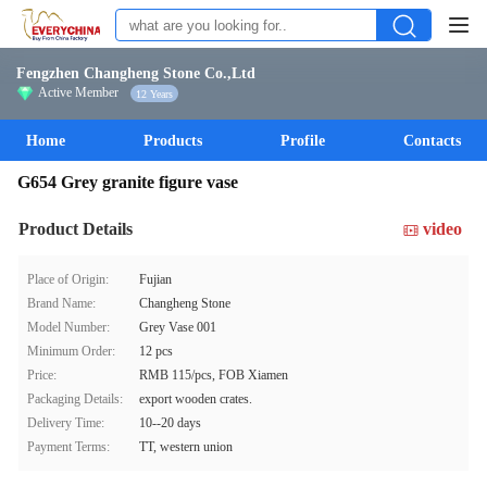
Fengzhen Changheng Stone Co.,Ltd
Active Member
12 Years
Home
Products
Profile
Contacts
G654 Grey granite figure vase
Product Details
video
Place of Origin:
Fujian
Brand Name:
Changheng Stone
Model Number:
Grey Vase 001
Minimum Order:
12 pcs
Price:
RMB 115/pcs, FOB Xiamen
Packaging Details:
export wooden crates.
Delivery Time:
10--20 days
Payment Terms:
TT, western union