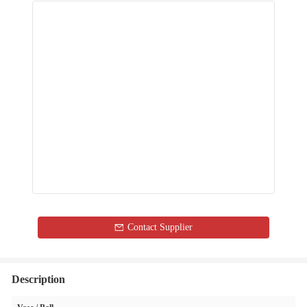
Contact Supplier
Description