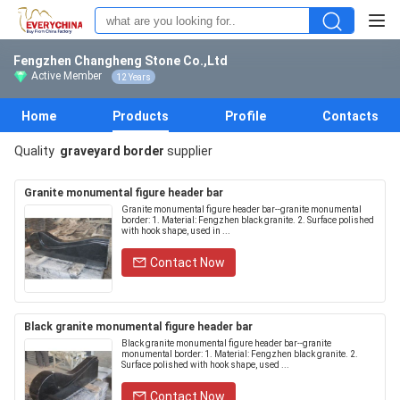
Fengzhen Changheng Stone Co.,Ltd
Active Member
12 Years
Home
Products
Profile
Contacts
Quality
graveyard border
supplier
Granite monumental figure header bar
Granite monumental figure header bar--granite monumental
border: 1. Material: Fengzhen black granite. 2. Surface polished
with hook shape, used in ...
Contact Now
Black granite monumental figure header bar
Black granite monumental figure header bar--granite
monumental border: 1. Material: Fengzhen black granite. 2.
Surface polished with hook shape, used ...
Contact Now