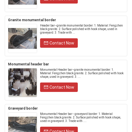
Granite monumental border
Header bar--granite monumental border: 1. Material: Fengzhen
black granite. 2. Surface polished with hook shape, used in
graveyard. 3. Trade with ...
Contact Now
Monumental header bar
Monumental Header bar--granite monumental border: 1.
Material: Fengzhen black granite. 2. Surface polished with hook
shape, used in graveyard. 3. ...
Contact Now
Graveyard border
Monumental Header bar-- graveyard border: 1. Material:
Fengzhen black granite. 2. Surface polished with hook shape,
used in graveyard. 3. Trade with ....
Contact Now