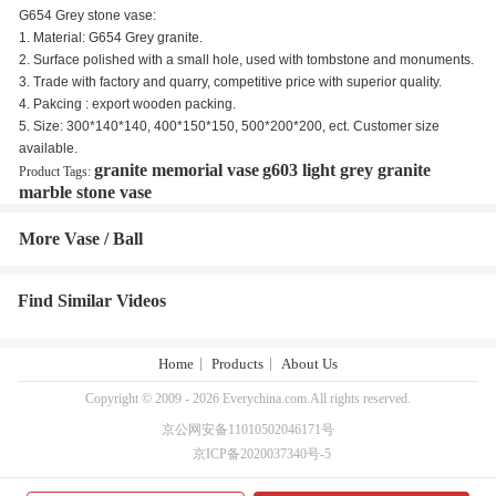
G654 Grey stone vase:
1. Material: G654 Grey granite.
2. Surface polished with a small hole, used with tombstone and monuments.
3. Trade with factory and quarry, competitive price with superior quality.
4. Pakcing : export wooden packing.
5. Size: 300*140*140, 400*150*150, 500*200*200, ect. Customer size
available.
granite memorial vase
g603 light grey granite
Product Tags:
marble stone vase
More Vase / Ball
Find Similar Videos
Home
Products
About Us
Copyright © 2009 - 2026 Everychina.com.All rights reserved.
京公网安备11010502046171号
京ICP备2020037340号-5