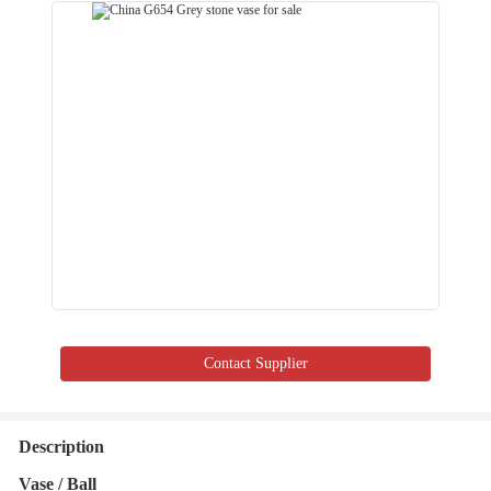
Contact Supplier
Description
Vase / Ball