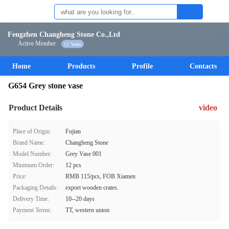
Fengzhen Changheng Stone Co.,Ltd
Active Member
12 Years
Home
Products
Profile
Contacts
G654 Grey stone vase
Product Details
video
Place of Origin:
Fujian
Brand Name:
Changheng Stone
Model Number:
Grey Vase 001
Minimum Order:
12 pcs
Price:
RMB 115/pcs, FOB Xiamen
Packaging Details:
export wooden crates.
Delivery Time:
10--20 days
Payment Terms:
TT, western union