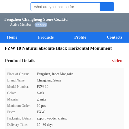
Fengzhen Changheng Stone Co.,Ltd
Active Member
12 Years
Home
Products
Profile
Contacts
FZW-10 Natural absolute Black Horizontal Monument
Product Details
video
Place of Origin:
Fengzhen, Inner Mongolia
Brand Name:
Changheng Stone
Model Number:
FZW-10
Color:
black
Material:
granite
Minimum Order:
10 pcs
Price:
EXW
Packaging Details:
export wooden crates.
Delivery Time:
15--30 days