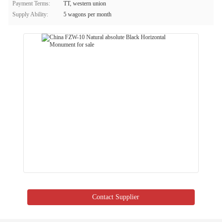
Payment Terms:
TT, western union
Supply Ability:
5 wagons per month
Contact Supplier