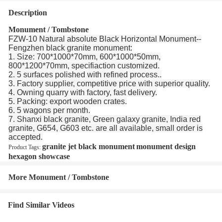
Description
Monument / Tombstone
FZW-10 Natural absolute Black Horizontal Monument--
Fengzhen black granite monument:
1. Size: 700*1000*70mm, 600*1000*50mm,
800*1200*70mm, specifiaction customized.
2. 5 surfaces polished with refined process..
3. Factory supplier, competitive price with superior quality.
4. Owning quarry with factory, fast delivery.
5. Packing: export wooden crates.
6. 5 wagons per month.
7. Shanxi black granite, Green galaxy granite, India red
granite, G654, G603 etc. are all available, small order is
accepted.
granite jet black monument
monument design
Product Tags:
hexagon showcase
More Monument / Tombstone
Find Similar Videos