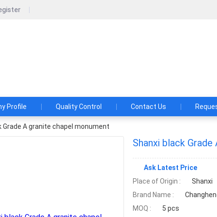
egister
Fengzhen Changheng Stone Co.,Ltd
rofessional black granite monument tombstone supplier, quarry w
 Profile
Quality Control
Contact Us
Reques
k Grade A granite chapel monument
Shanxi black Grade
Ask Latest Price
Place of Origin :
Shanxi
Brand Name :
Changhen
MOQ :
5 pcs