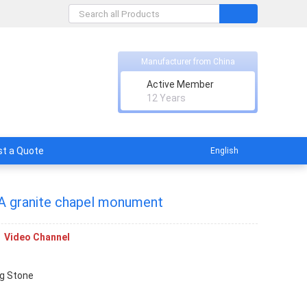
Manufacturer from China
Active Member
ith factory supplier.
12 Years
t a Quote
English
 A granite chapel monument
Video Channel
g Stone