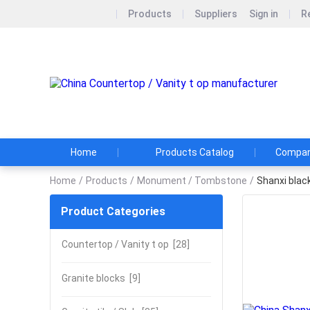
Products
Suppliers
Sign in
R
P
Home
Products Catalog
Company
Home
/
Products
/
Monument / Tombstone
/
Shanxi blac
Product Categories
Countertop / Vanity t op
[28]
Granite blocks
[9]