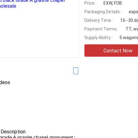
Price :
EXW, FOB
Packaging Details :
expo
Delivery Time :
15--30 d
Payment Terms :
TT, w
Supply Ability :
5 wagons
Contact Now
ideos
 Description
grade A granite chapel monument.: