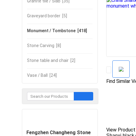
Granite tile / Slab
[35]
Graveyard border
[5]
Monument / Tombstone
[418]
Stone Carving
[8]
Stone table and chair
[2]
Vase / Ball
[24]
Find Similar V
Contact Now
View Product
Fengzhen Changheng Stone
Shanxi black 