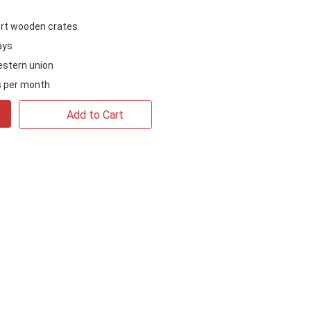
rt wooden crates.
ays
estern union
 per month
Add to Cart